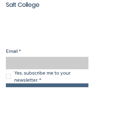
Salt College
Empowering Learners with
Skills for Tomorrow
Stay up to date with the latest
news
Email
*
Yes, subscribe me to your 
newsletter.
*
Subscribe
Safeguarding
Policies