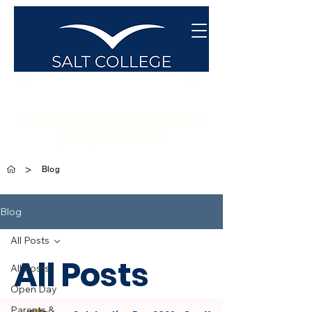
College Open Days: Book
your place now
>
Blog
Blog
All Posts
All Posts
All Posts
Open Day
Parents &