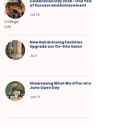
Celebration Day 2026 - One Year
Carers
of Success and Achievement
Facilities
Jul 10
College
Life
New Hairdressing Facilities
Upgrade our On-Site Salon
Jul 1
Showcasing What We Offer at our
June Open Day
Jun 11