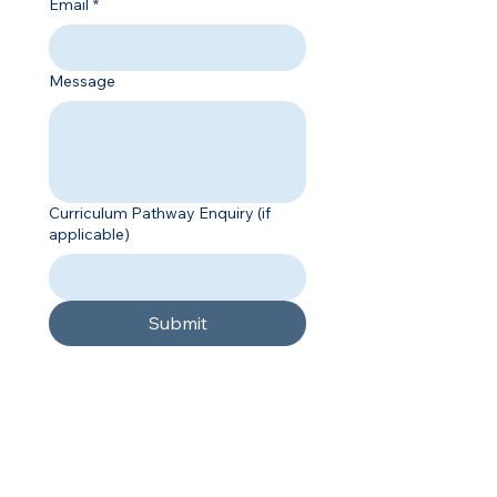
Email
*
Message
Curriculum Pathway Enquiry (if
applicable)
Submit