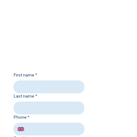
Contact
01227 204444
info@salt-college.co.uk
Opening Hours
Mon - Fri
9:00 am – 5:00 pm
First name
*
Last name
*
Phone
*