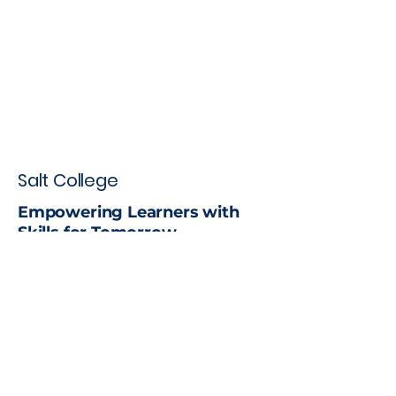
Salt College
Empowering Learners with
Skills for Tomorrow
Stay up to date with the latest
news
Email
*
Yes, subscribe me to your 