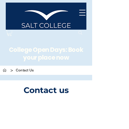
College Open Days: Book
your place now
>
Contact Us
Contact us
Address
Unit 5, West Industrial Estate, Sea Street, Herne
Bay, Kent, United Kingdom,
CT6 8JZ