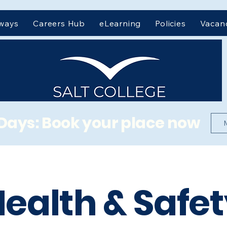
hways
Careers Hub
eLearning
Policies
Vacan
Days: Book your place now
ealth & Safe