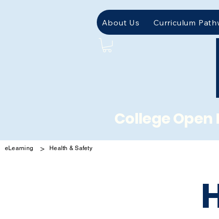
About Us
Curriculum Pat
College Open 
>
eLearning
Health & Safety
H