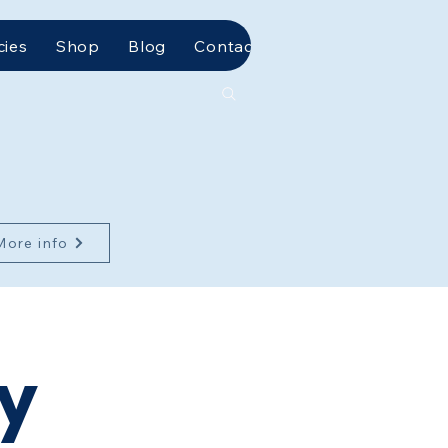
cies
Shop
Blog
Contact Us
More info
ty