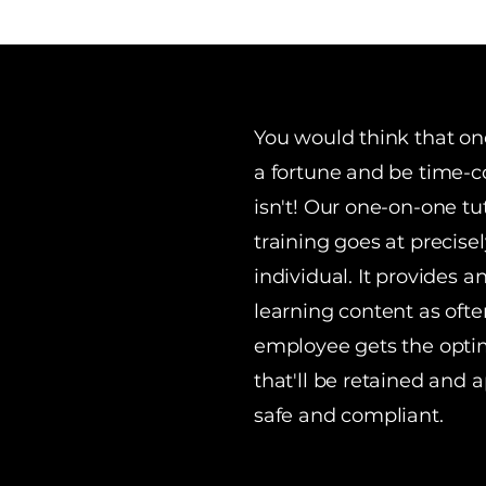
You would think that on
a fortune and be time-co
isn't! Our one-on-one tut
training goes at precise
individual. It provides a
learning content as ofte
employee gets the opti
that'll be retained and 
safe and compliant.