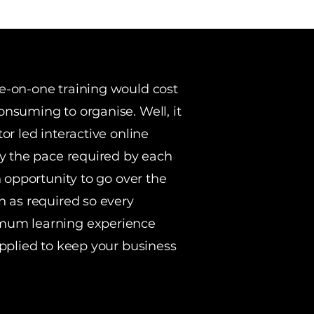
e-on-one training would cost
nsuming to organise. Well, it
or led interactive online
ly the pace required by each
n opportunity to go over the
n as required so every
mum learning experience
applied to keep your business