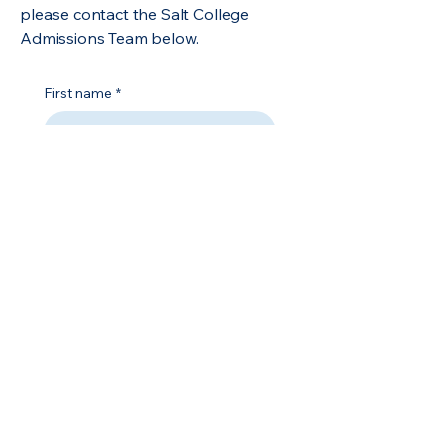
please contact the Salt College
Admissions Team below.
First name
*
Last name
*
Email
*
Phone
*
Address
*