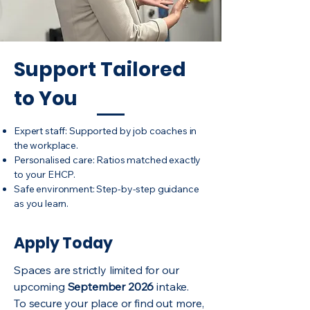
Support Tailored
to You
Expert staff: Supported by job coaches in
the workplace.
Personalised care: Ratios matched exactly
to your EHCP.
Safe environment: Step-by-step guidance
as you learn.
Apply Today
Spaces are strictly limited for our
upcoming
September 2026
intake.
To secure your place or find out more,