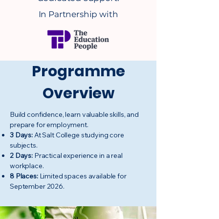
In Partnership with
Programme
Overview
Build confidence, learn valuable skills, and
prepare for employment.
3 Days:
At Salt College studying core
subjects.
2 Days:
Practical experience in a real
workplace.
8 Places:
Limited spaces available for
September 2026.