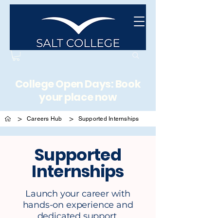
College Open Days: Book
your place now
>
>
Careers Hub
Supported Internships
Supported
Internships
Launch your career with
hands-on experience and
dedicated support.