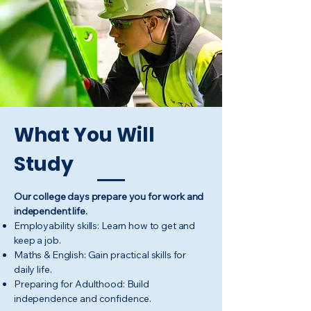
What You Will
Study
Our college days prepare you for work and
independent life.
Employability skills: Learn how to get and
keep a job.
Maths & English: Gain practical skills for
daily life.
Preparing for Adulthood: Build
independence and confidence.