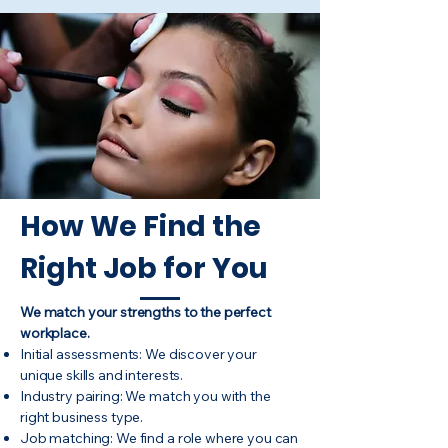
How We Find the
Right Job for You
We match your strengths to the perfect
workplace.
Initial assessments: We discover your
unique skills and interests.
Industry pairing: We match you with the
right business type.
Job matching: We find a role where you can