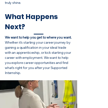
truly shine.
What Happens
Next?
We want to help you get to where you want.
Whether it's starting your career journey by
gaining a qualification in your ideal trade
with an apprenticeship, or kick starting your
career with employment. We want to help
you explore career opportunities and find
what's right for you after your Supported
Internship.