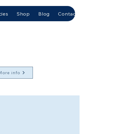
cies
Shop
Blog
Contact Us
More info