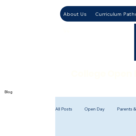
About Us
Curriculum Pat
College Open 
Blog
All Posts
Open Day
Parents &