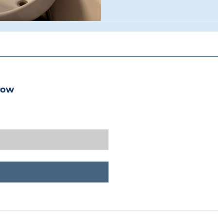
the kind of industry-stand
deserve to launch their care
Future of the Industry Walki
immediately clear this isn't 
row