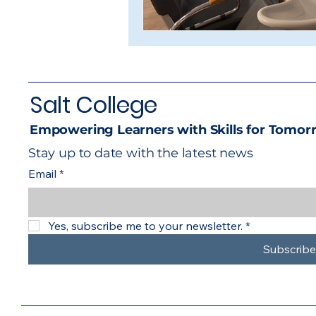
Salt College
Empowering Learners with Skills for Tomor
Stay up to date with the latest news
Email
*
Yes, subscribe me to your newsletter.
*
Subscribe