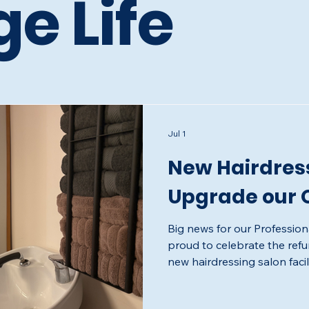
ge Life
Jul 1
New Hairdress
Upgrade our O
Big news for our Profession
proud to celebrate the ref
new hairdressing salon faci
we have been working towar
feeling salon to give our Pr