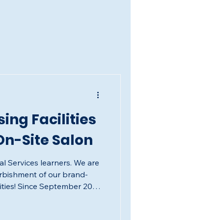
ing Facilities
n-Site Salon
al Services learners. We are
urbishment of our brand-
lities! Since September 2025,
ds building a professional-
ofessional Services learners