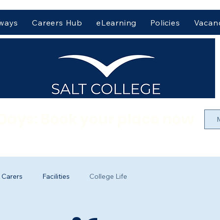
hways
Careers Hub
eLearning
Policies
Vacan
Days: Book your place now
 Carers
Facilities
College Life