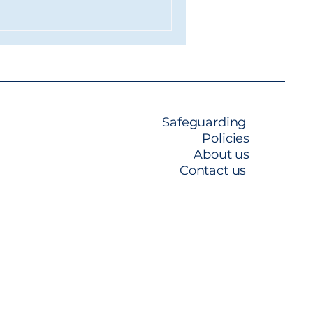
ard environment they
ers in. A Salon Built for the
ng into the new space, it's
just a refurbishm
Safeguarding
Policies
About us​
Contact us