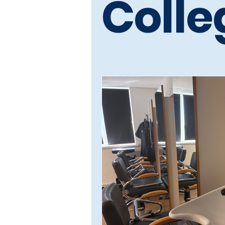
Colle