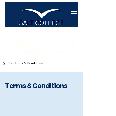
College Open Days: Book
your place now
>
Terms & Conditions
Terms & Conditions