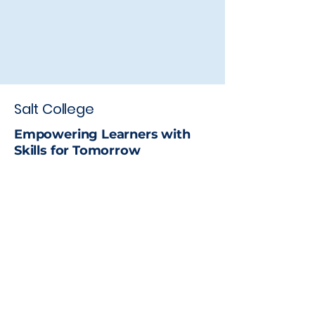
Salt College
Empowering Learners with
Skills for Tomorrow
Stay up to date with the latest
news
Email
*
Yes, subscribe me to your 
newsletter.
*
Subscribe