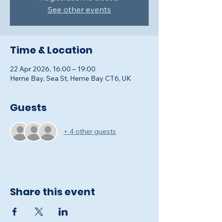
See other events
Time & Location
22 Apr 2026, 16:00 – 19:00
Herne Bay, Sea St, Herne Bay CT6, UK
Guests
+ 4 other guests
Share this event