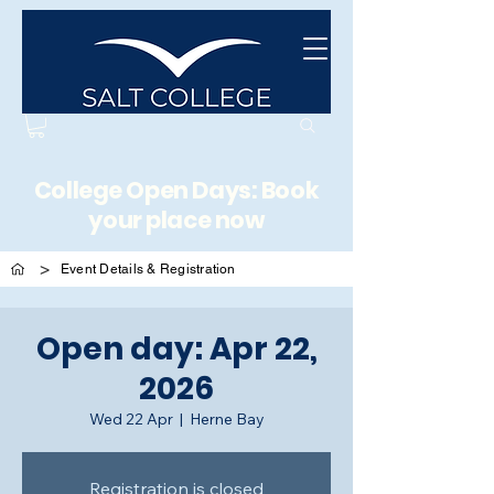
College Open Days: Book
your place now
>
Event Details & Registration
Open day: Apr 22,
2026
Wed 22 Apr
  |  
Herne Bay
Registration is closed