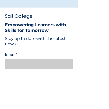
Salt College
Empowering Learners with
Skills for Tomorrow
Stay up to date with the latest
news
Email
*
Yes, subscribe me to your 
newsletter.
*
Subscribe
Safeguarding